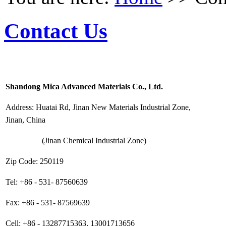
Contact Us
Shandong Mica Advanced Materials Co., Ltd.
Address: Huatai Rd, Jinan New Materials Industrial Zone,
Jinan, China
(Jinan Chemical Industrial Zone)
Zip Code: 250119
Tel: +86 - 531- 87560639
Fax: +86 - 531- 87569639
Cell: +86 - 13287715363, 13001713656