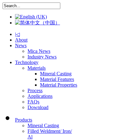
|◁
About
News
Mica News
Industry News
Technology
Materials
Mineral Casting
Material Features
Material Properties
Process
Applications
FAQs
Download
Products
Mineral Casting
Filled Weldment/ Iron/
Al