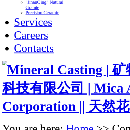
"JinanQing" Natural
Granite
Precision Ceramic
Services
Careers
Contacts
You are here:
Home
>>
Con