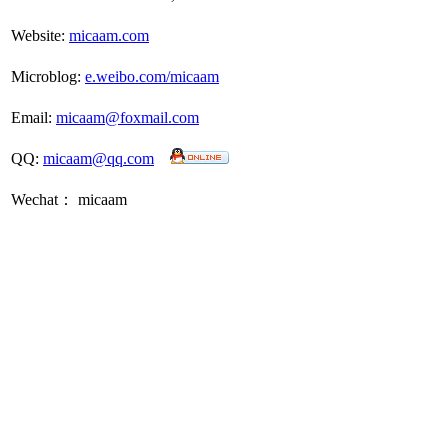
Website:
micaam.com
Microblog:
e.weibo.com/micaam
Email:
micaam@foxmail.com
QQ:
micaam@qq.com
Wechat： micaam